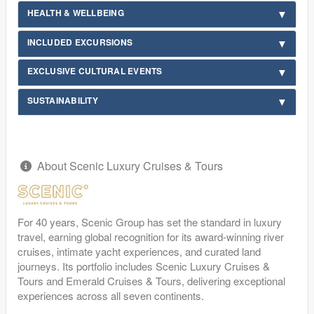
HEALTH & WELLBEING
INCLUDED EXCURSIONS
EXCLUSIVE CULTURAL EVENTS
SUSTAINABILITY
About Scenic Luxury Cruises & Tours
For 40 years, Scenic Group has set the standard in luxury
travel, earning global recognition for its award-winning river
cruises, intimate yacht experiences, and curated land
journeys. Its portfolio includes Scenic Luxury Cruises &
Tours and Emerald Cruises & Tours, delivering exceptional
experiences across all seven continents.