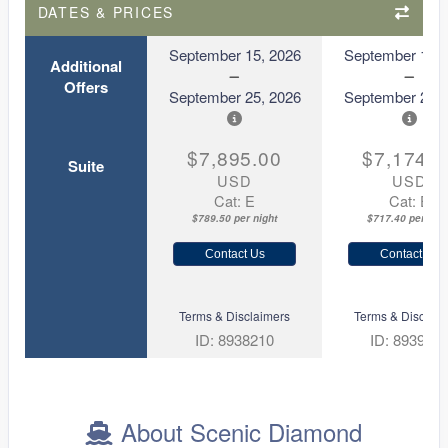
DATES & PRICES
September 15, 2026
September 15, 
Additional
Offers
September 25, 2026
September 25, 
$7,895.00
$7,174.0
Suite
USD
USD
Cat: E
Cat: E
$789.50 per night
$717.40 per nigh
Contact Us
Contact Us
Terms & Disclaimers
Terms & Disclaim
ID: 8938210
ID: 893918
About Scenic Diamond