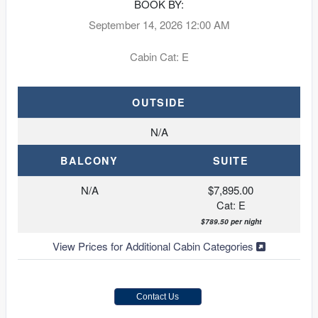
BOOK BY:
September 14, 2026
12:00 AM
Cabin Cat: E
OUTSIDE
N/A
BALCONY
SUITE
N/A
$7,895.00
Cat: E
$789.50 per night
View Prices for Additional Cabin Categories
Contact Us