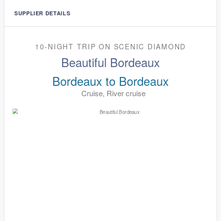
SUPPLIER DETAILS
10-NIGHT TRIP
ON
SCENIC DIAMOND
Beautiful Bordeaux
Bordeaux to Bordeaux
Cruise, River cruise