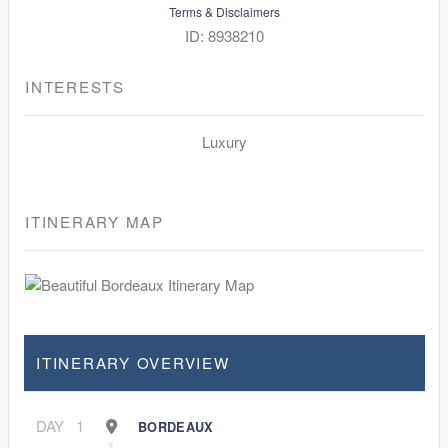
Terms & Disclaimers
ID: 8938210
INTERESTS
Luxury
ITINERARY MAP
ITINERARY OVERVIEW
DAY
1
BORDEAUX