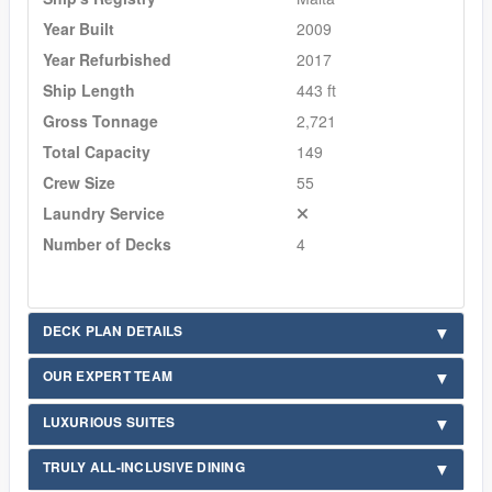
Year Built
2009
Year Refurbished
2017
Ship Length
443 ft
Gross Tonnage
2,721
Total Capacity
149
Crew Size
55
Laundry Service
Number of Decks
4
DECK PLAN DETAILS
OUR EXPERT TEAM
LUXURIOUS SUITES
TRULY ALL-INCLUSIVE DINING