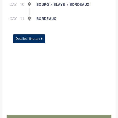
DAY
10
BOURG > BLAYE > BORDEAUX
DAY
11
BORDEAUX
Detailed Itinerary