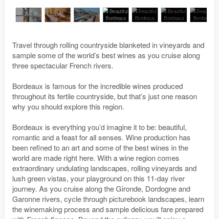
Travel through rolling countryside blanketed in vineyards and
sample some of the world’s best wines as you cruise along
three spectacular French rivers.
Bordeaux is famous for the incredible wines produced
throughout its fertile countryside, but that’s just one reason
why you should explore this region.
Bordeaux is everything you’d imagine it to be: beautiful,
romantic and a feast for all senses. Wine production has
been refined to an art and some of the best wines in the
world are made right here. With a wine region comes
extraordinary undulating landscapes, rolling vineyards and
lush green vistas, your playground on this 11-day river
journey. As you cruise along the Gironde, Dordogne and
Garonne rivers, cycle through picturebook landscapes, learn
the winemaking process and sample delicious fare prepared