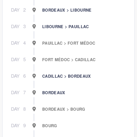
DAY
2
BORDEAUX > LIBOURNE
DAY
3
LIBOURNE > PAUILLAC
DAY
4
PAUILLAC > FORT MÉDOC
DAY
5
FORT MÉDOC > CADILLAC
DAY
6
CADILLAC > BORDEAUX
DAY
7
BORDEAUX
DAY
8
BORDEAUX > BOURG
DAY
9
BOURG