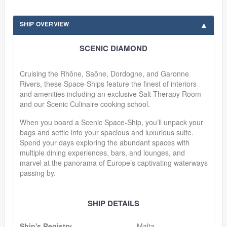
SHIP OVERVIEW
SCENIC DIAMOND
Cruising the Rhône, Saône, Dordogne, and Garonne
Rivers, these Space-Ships feature the finest of interiors
and amenities including an exclusive Salt Therapy Room
and our Scenic Culinaire cooking school.
When you board a Scenic Space-Ship, you’ll unpack your
bags and settle into your spacious and luxurious suite.
Spend your days exploring the abundant spaces with
multiple dining experiences, bars, and lounges, and
marvel at the panorama of Europe’s captivating waterways
passing by.
SHIP DETAILS
Ship's Registry
Malta