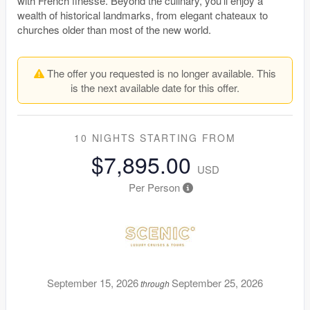
with French finesse. Beyond the culinary, you’ll enjoy a
wealth of historical landmarks, from elegant chateaux to
churches older than most of the new world.
The offer you requested is no longer available. This
is the next available date for this offer.
10 NIGHTS
STARTING FROM
$7,895.00
USD
Per Person
September 15, 2026
September 25, 2026
through