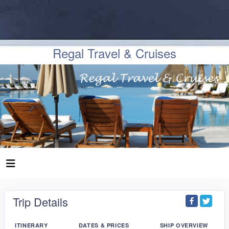
Regal Travel & Cruises
Trip Details
ITINERARY
DATES & PRICES
SHIP OVERVIEW