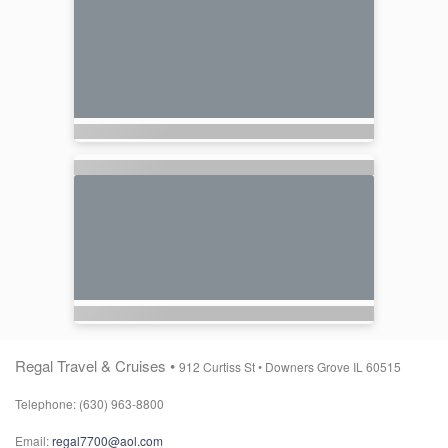
Regal Travel & Cruises •
912 Curtiss St •
Downers Grove IL 60515
Telephone: (630) 963-8800
Email:
regal7700@aol.com