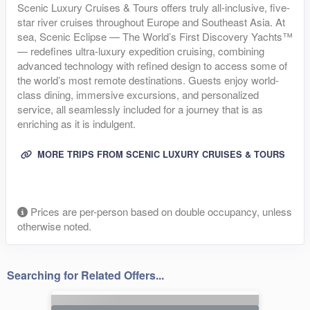
Scenic Luxury Cruises & Tours offers truly all-inclusive, five-
star river cruises throughout Europe and Southeast Asia. At
sea, Scenic Eclipse — The World’s First Discovery Yachts™
— redefines ultra-luxury expedition cruising, combining
advanced technology with refined design to access some of
the world’s most remote destinations. Guests enjoy world-
class dining, immersive excursions, and personalized
service, all seamlessly included for a journey that is as
enriching as it is indulgent.
MORE TRIPS FROM SCENIC LUXURY CRUISES & TOURS
Prices are per-person based on double occupancy, unless
otherwise noted.
Searching for Related Offers...