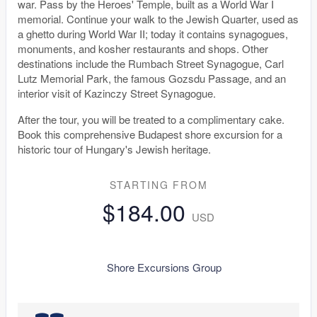
war. Pass by the Heroes' Temple, built as a World War I
memorial. Continue your walk to the Jewish Quarter, used as
a ghetto during World War II; today it contains synagogues,
monuments, and kosher restaurants and shops. Other
destinations include the Rumbach Street Synagogue, Carl
Lutz Memorial Park, the famous Gozsdu Passage, and an
interior visit of Kazinczy Street Synagogue.
After the tour, you will be treated to a complimentary cake.
Book this comprehensive Budapest shore excursion for a
historic tour of Hungary's Jewish heritage.
STARTING FROM
$184.00
USD
Shore Excursions Group