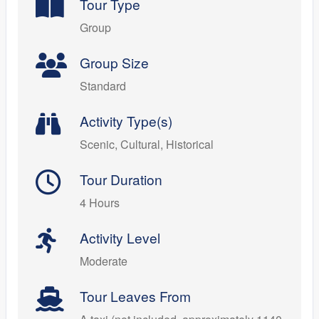
Tour Type
Group
Group Size
Standard
Activity Type(s)
Scenic, Cultural, Historical
Tour Duration
4 Hours
Activity Level
Moderate
Tour Leaves From