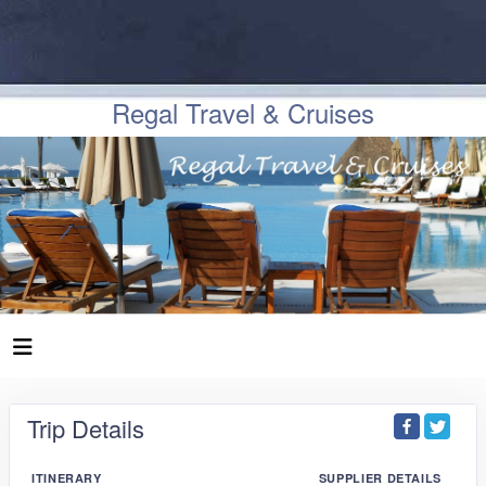
Regal Travel & Cruises
Trip Details
ITINERARY
SUPPLIER DETAILS