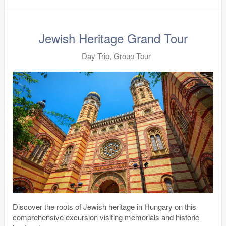
Jewish Heritage Grand Tour
Day Trip, Group Tour
Discover the roots of Jewish heritage in Hungary on this
comprehensive excursion visiting memorials and historic