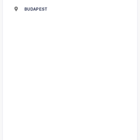
BUDAPEST