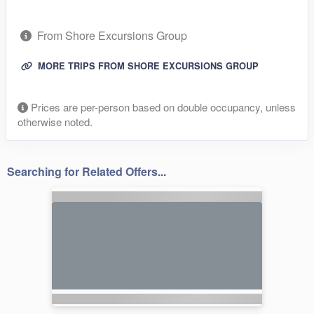
From Shore Excursions Group
MORE TRIPS FROM SHORE EXCURSIONS GROUP
Prices are per-person based on double occupancy, unless
otherwise noted.
Searching for Related Offers...