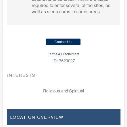
required to enter several of the sites, as
well as steep curbs in some areas.
Contact Us
Terms & Disclaimers
ID: 7620027
INTERESTS
Religious and Spiritual
LOCATION OVERVIEW