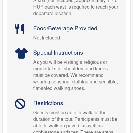
A taxi (not included, approximately 1140
HUF each way) is required to reach your
departure location.
Food/Beverage Provided
Not Included
Special Instructions
As you will be visiting a religious or
memorial site, shoulders and knees
must be covered. We recommend
wearing seasonal clothing and sensible,
flat-soled walking shoes.
Restrictions
Guests must be able to walk for the
duration of the tour. Participants must be
able to walk on paved, as well as
cobblestone surfaces. There are steps