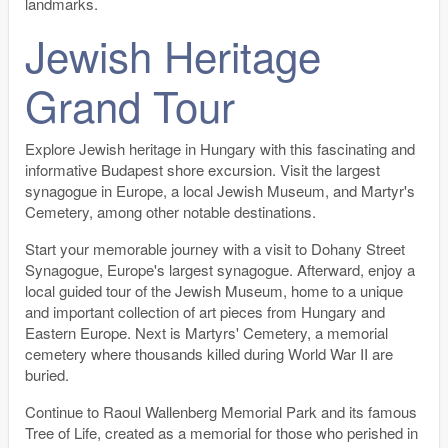
landmarks.
Jewish Heritage
Grand Tour
Explore Jewish heritage in Hungary with this fascinating and
informative Budapest shore excursion. Visit the largest
synagogue in Europe, a local Jewish Museum, and Martyr's
Cemetery, among other notable destinations.
Start your memorable journey with a visit to Dohany Street
Synagogue, Europe's largest synagogue. Afterward, enjoy a
local guided tour of the Jewish Museum, home to a unique
and important collection of art pieces from Hungary and
Eastern Europe. Next is Martyrs' Cemetery, a memorial
cemetery where thousands killed during World War II are
buried.
Continue to Raoul Wallenberg Memorial Park and its famous
Tree of Life, created as a memorial for those who perished in