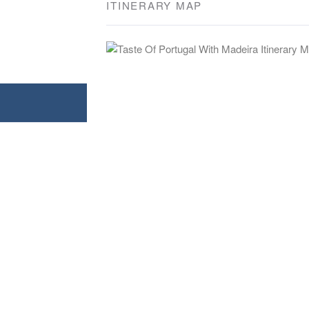
ITINERARY MAP