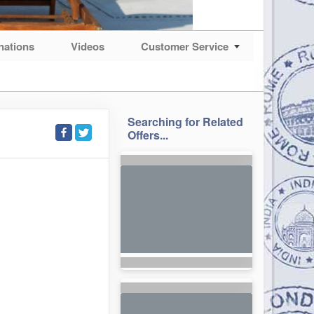
nations
Videos
Customer Service
Searching for Related
Offers...