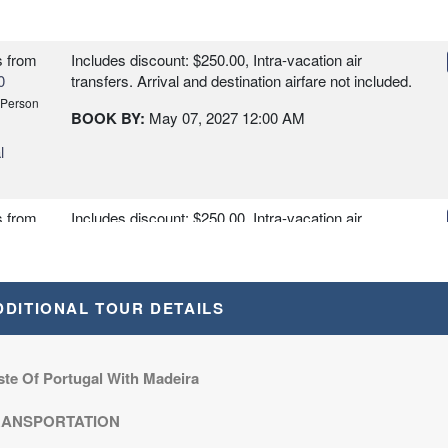
s
from
Includes discount: $250.00, Intra-vacation air
0
transfers. Arrival and destination airfare not included.
 Person
BOOK BY:
May 07, 2027
12:00 AM
l
s
from
Includes discount: $250.00, Intra-vacation air
0
transfers. Arrival and destination airfare not included
- 2 departures, various dates.
 Person
BOOK BY:
May 21, 2027
12:00 AM
DDITIONAL TOUR DETAILS
l
s
from
Includes discount: $250.00, Intra-vacation air
ste Of Portugal With Madeira
0
transfers. Arrival and destination airfare not included
- 2 departures, various dates.
 Person
RANSPORTATION