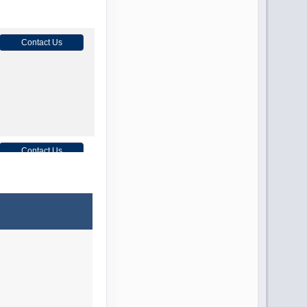
Contact Us
Contact Us
Contact Us