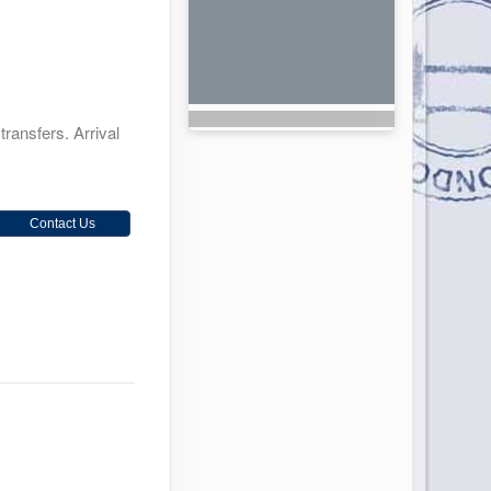
transfers. Arrival
Contact Us