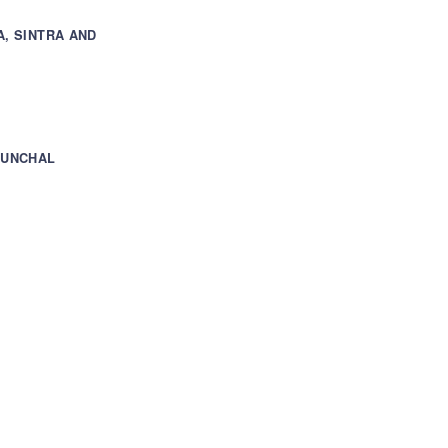
A, SINTRA AND
FUNCHAL