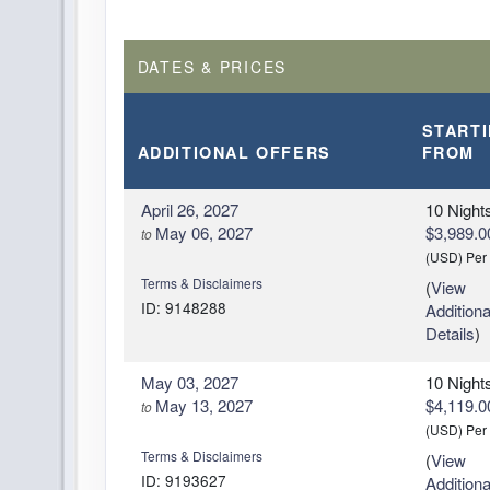
DATES & PRICES
START
ADDITIONAL
OFFERS
FROM
April 26, 2027
10 Night
May 06, 2027
$3,989.0
to
(USD)
Per
Terms & Disclaimers
(
View
ID: 9148288
Additiona
Details
)
May 03, 2027
10 Night
May 13, 2027
$4,119.0
to
(USD)
Per
Terms & Disclaimers
(
View
ID: 9193627
Additiona