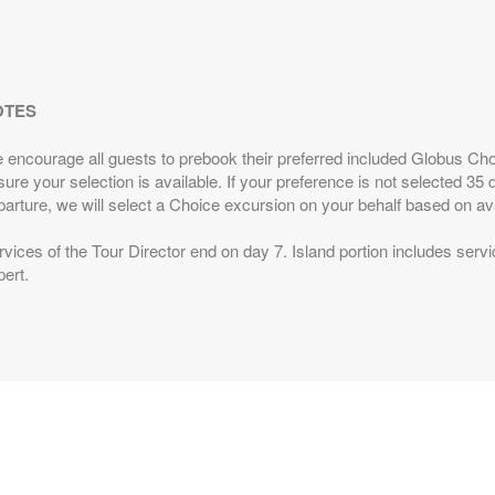
BOOK BY:
June 11, 2027
12:00 AM
l
s
from
Includes discount: $250.00, Intra-vacation air
OTES
0
transfers. Arrival and destination airfare not included.
 Person
 encourage all guests to prebook their preferred included Globus Cho
BOOK BY:
June 18, 2027
12:00 AM
ure your selection is available. If your preference is not selected 35 d
l
arture, we will select a Choice excursion on your behalf based on avai
vices of the Tour Director end on day 7. Island portion includes servi
s
from
Includes discount: $250.00, Intra-vacation air
ert.
0
transfers. Arrival and destination airfare not included.
 Person
BOOK BY:
August 20, 2027
12:00 AM
l
s
from
Includes discount: $250.00, Intra-vacation air
0
transfers. Arrival and destination airfare not included.
 Person