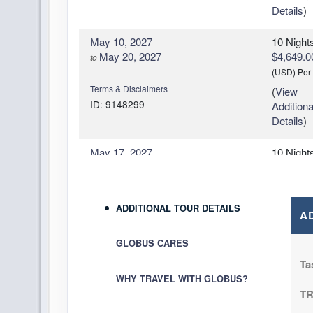
Details
)
May 10, 2027
10 Night
May 20, 2027
$4,649.0
to
(USD)
Per
Terms & Disclaimers
(
View
ID: 9148299
Additiona
Details
)
May 17, 2027
10 Night
May 24, 2027
$4,119.0
to
(USD)
Per
Terms & Disclaimers
(
View
ADDITIONAL TOUR DETAILS
ID: 9148293
A
Additiona
Details
)
GLOBUS CARES
June 07, 2027
10 Night
Ta
Jun 14, 2027
$4,089.0
to
WHY TRAVEL WITH GLOBUS?
(USD)
Per
T
Terms & Disclaimers
(
View