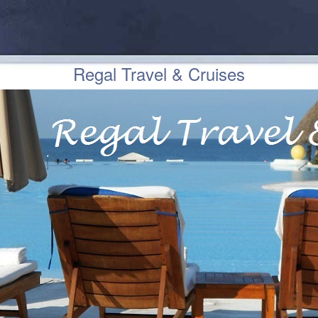
Regal Travel & Cruises