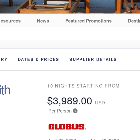
esources
News
Featured Promotions
Desti
ARY
DATES & PRICES
SUPPLIER DETAILS
th
10 NIGHTS
STARTING FROM
$3,989.00
USD
Per Person