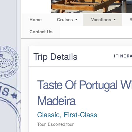
Home
Cruises
Vacations
R
Contact Us
Trip Details
ITINER
Taste Of Portugal Wi
Madeira
Classic, First-Class
Tour, Escorted tour