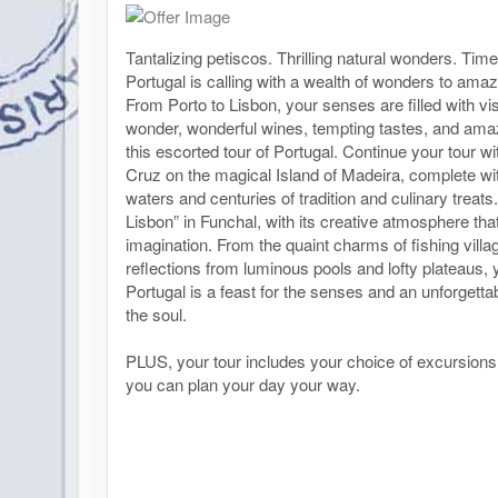
Tantalizing petiscos. Thrilling natural wonders. Time
Portugal is calling with a wealth of wonders to ama
From Porto to Lisbon, your senses are filled with vis
wonder, wonderful wines, tempting tastes, and amaz
this escorted tour of Portugal. Continue your tour wit
Cruz on the magical Island of Madeira, complete wit
waters and centuries of tradition and culinary treats.
Lisbon” in Funchal, with its creative atmosphere that
imagination. From the quaint charms of fishing villag
reflections from luminous pools and lofty plateaus, 
Portugal is a feast for the senses and an unforgetta
the soul.
PLUS, your tour includes your choice of excursion
you can plan your day your way.