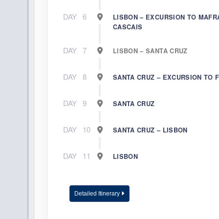
DAY
6
LISBON – EXCURSION TO MAFR
CASCAIS
DAY
7
LISBON – SANTA CRUZ
DAY
8
SANTA CRUZ – EXCURSION TO 
DAY
9
SANTA CRUZ
DAY
10
SANTA CRUZ – LISBON
DAY
11
LISBON
Detailed Itinerary