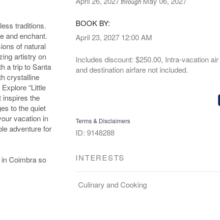
April 26, 2027
May 06, 2027
through
BOOK BY:
less traditions.
ze and enchant.
April 23, 2027
12:00 AM
ions of natural
ing artistry on
Includes discount: $250.00, Intra-vacation air 
h a trip to Santa
and destination airfare not included.
h crystalline
 Explore “Little
 inspires the
es to the quiet
your vacation in
Terms & Disclaimers
ble adventure for
ID: 9148288
INTERESTS
s in Coimbra so
Culinary and Cooking