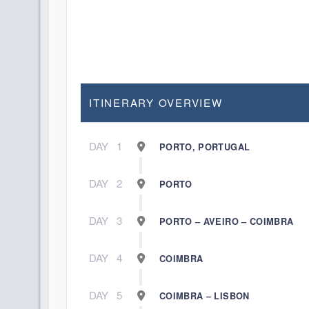
ITINERARY OVERVIEW
DAY
1
PORTO, PORTUGAL
DAY
2
PORTO
DAY
3
PORTO – AVEIRO – COIMBRA
DAY
4
COIMBRA
DAY
5
COIMBRA – LISBON