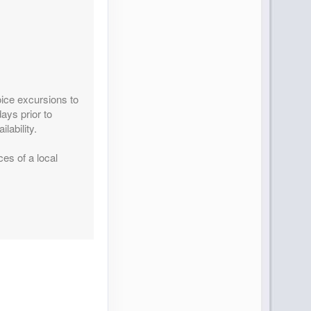
Contact Us
ice excursions to
ays prior to
lability.
ces of a local
Contact Us
Contact Us