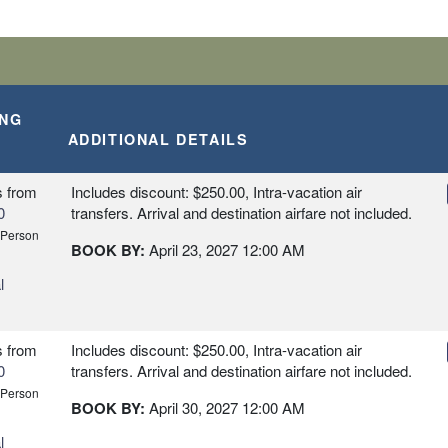
ING
ADDITIONAL DETAILS
s
from
Includes discount: $250.00, Intra-vacation air
0
transfers. Arrival and destination airfare not included.
 Person
BOOK BY:
April 23, 2027
12:00 AM
l
s
from
Includes discount: $250.00, Intra-vacation air
0
transfers. Arrival and destination airfare not included.
 Person
BOOK BY:
April 30, 2027
12:00 AM
l