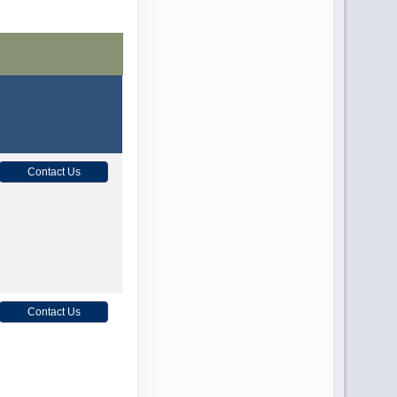
Contact Us
Contact Us