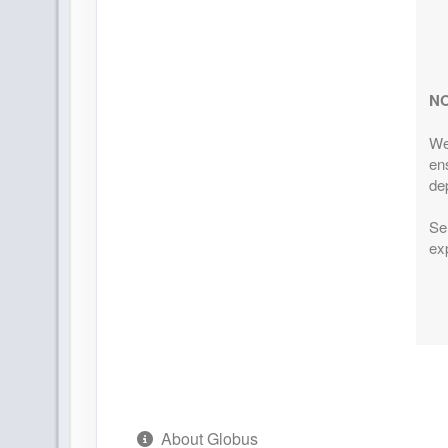
ID: 9148287
Additiona
Details
)
June 21, 2027
10 Night
N
Jul 01, 2027
$4,629.0
to
(USD)
Per
We
Terms & Disclaimers
(
View
ens
ID: 9148294
Additiona
dep
Details
)
Ser
August 23, 2027
10 Night
exp
Sep 02, 2027
$4,639.0
to
(USD)
Per
Terms & Disclaimers
(
View
ID: 9148297
Additiona
Details
)
August 30, 2027
10 Night
Sep 09, 2027
$4,089.0
to
About Globus
(USD)
Per