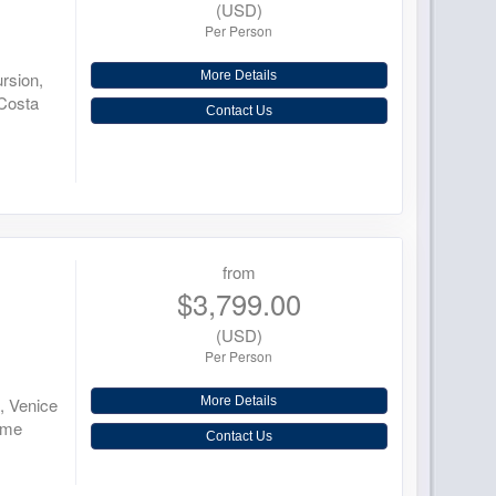
(USD)
Per Person
ursion,
More Details
 Costa
Contact Us
from
$3,799.00
(USD)
Per Person
d, Venice
More Details
ome
Contact Us