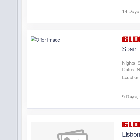
14 Days,
Spain
Nights:
Dates:
N
Location
9 Days, 
Lisbo