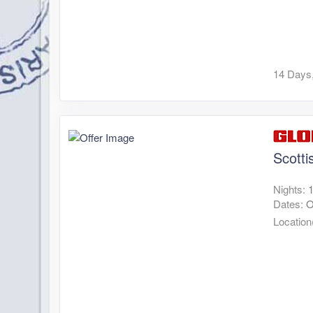
14 Days,
Scotti
Nights:
Dates:
O
Location