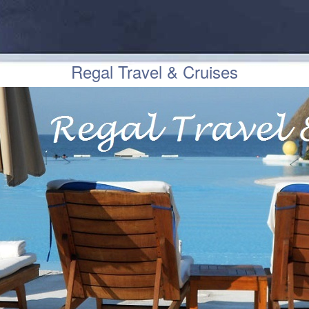
Regal Travel & Cruises