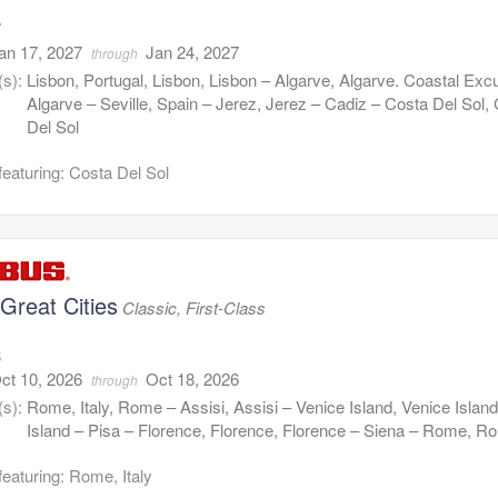
7
an 17, 2027
Jan 24, 2027
through
(s):
Lisbon, Portugal, Lisbon, Lisbon – Algarve, Algarve. Coastal Exc
Algarve – Seville, Spain – Jerez, Jerez – Cadiz – Costa Del Sol,
Del Sol
featuring: Costa Del Sol
s Great Cities
Classic, First-Class
8
ct 10, 2026
Oct 18, 2026
through
(s):
Rome, Italy, Rome – Assisi, Assisi – Venice Island, Venice Islan
Island – Pisa – Florence, Florence, Florence – Siena – Rome, R
featuring: Rome, Italy