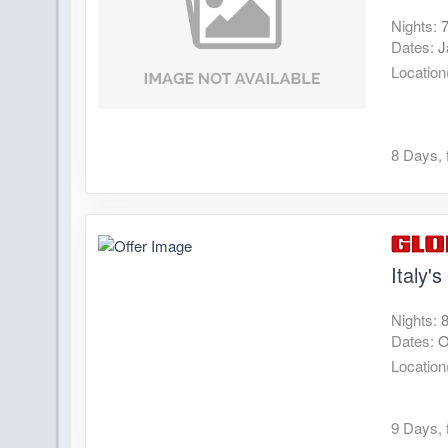
Nights:
Dates:
J
Location
8 Days, 
Italy'
Nights:
Dates:
O
Location
9 Days, 