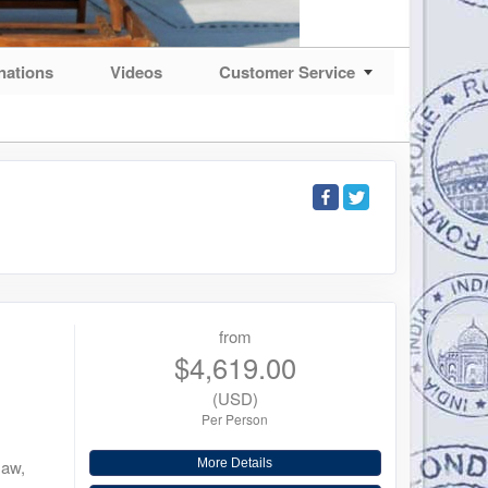
nations
Videos
Customer Service
from
$4,619.00
(USD)
Per Person
saw,
More Details