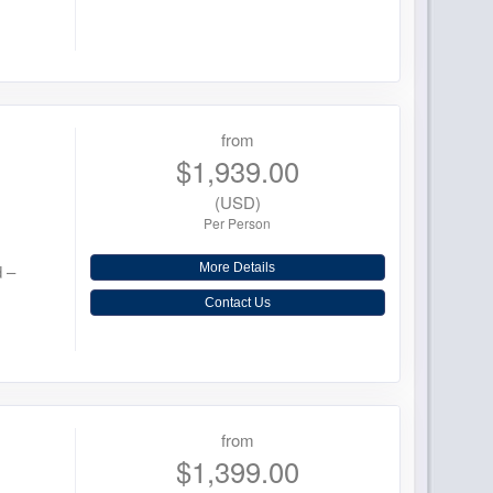
from
$1,939.00
(USD)
Per Person
d –
More Details
Contact Us
from
$1,399.00