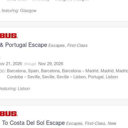
 featuring: Glasgow
 & Portugal Escape
Escapes, First-Class
8
ov 21, 2026
Nov 29, 2026
through
(s):
Barcelona, Spain, Barcelona, Barcelona – Madrid, Madrid, Madri
Cordoba – Seville, Seville, Seville – Lisbon, Portugal, Lisbon
featuring: Lisbon
n To Costa Del Sol Escape
Escapes, First-Class, New