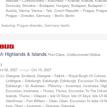
Warsaw – Czestochowa – Auschwitz – Krakow, Krakow, Krakow
Donovaly, Slovakia – Budapest, Hungary, Budapest, Budapest – 
Austria, Vienna, Vienna – Telc, Czech Republic – Prague, Prague
Prague – Dresden, Germany – Berlin, Berlin
 featuring: Prague–dresden, Germany–berlin
sh Highlands & Islands
First-Class, Undiscovered Globus
13
ct 02, 2027
Oct 15, 2027
through
(s):
Glasgow, Scotland, Glasgow – Falkirk – Royal Burgh Of Culross
Linlithgow – Edinburgh, Edinburgh, Edinburgh. Excursion To Abbo
Edinburgh – St. Andrews – Pitlochry – Inverness, Inverness. Hig
Excursion, Inverness – Thurso, Thurso. Excursion To The Orkn
Islands, Thurso – Ullapool – Isle Of Skye, Isle Of Skye, Isle Of 
Glenfinnan – Fort William – Oban, Oban. Excursion To Isles Of M
Iona, Oban – Inveraray – Glasgow, Glasgow