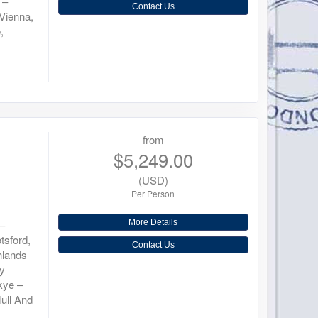
 –
Contact Us
Vienna,
,
from
$5,249.00
(USD)
Per Person
 –
More Details
tsford,
Contact Us
hlands
ey
Skye –
ull And