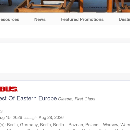
esources
News
Featured Promotions
Desti
est Of Eastern Europe
Classic, First-Class
13
ug 15, 2026
Aug 28, 2026
through
(s):
Berlin, Germany, Berlin, Berlin – Poznan, Poland – Warsaw, War