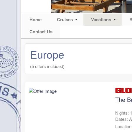
Home
Cruises
Vacations
R
Contact Us
Europe
(5 offers included)
The B
Nights:
Dates:
A
Location