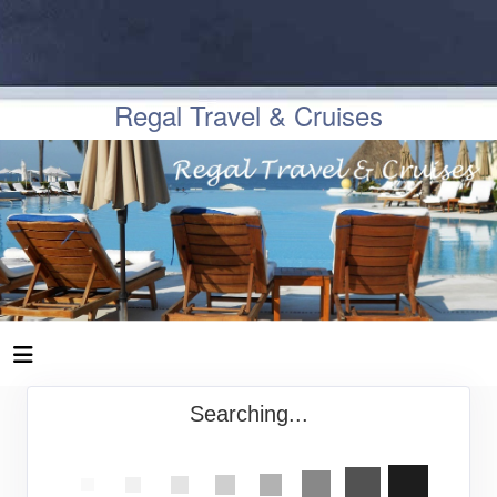
Regal Travel & Cruises
Searching...