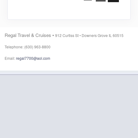
Regal Travel & Cruises •
912 Curtiss St •
Downers Grove IL 60515
Telephone: (630) 963-8800
Email:
regal7700@aol.com