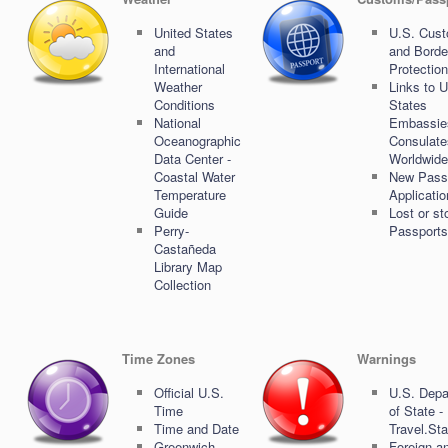
United States
U.S. Cus
and
and Borde
International
Protection
Weather
Links to U
Conditions
States
National
Embassie
Oceanographic
Consulate
Data Center -
Worldwide
Coastal Water
New Pass
Temperature
Applicati
Guide
Lost or st
Perry-
Passports
Castañeda
Library Map
Collection
Time Zones
Warnings
Official U.S.
U.S. Depa
Time
of State -
Time and Date
Travel.St
Greenwich
Foreign a