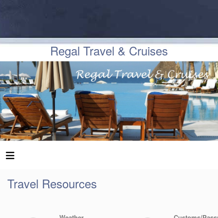
Regal Travel & Cruises
Travel Resources
Weather
Customs/Pass