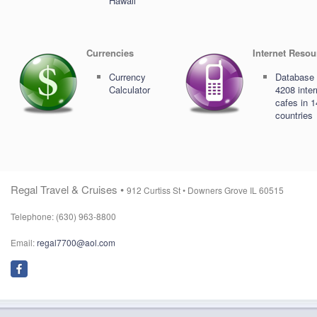
Hawaii
Currencies
Internet Resou
Currency
Database 
Calculator
4208 inter
cafes in 
countries
Regal Travel & Cruises •
912 Curtiss St •
Downers Grove IL 60515
Telephone: (630) 963-8800
Email:
regal7700@aol.com