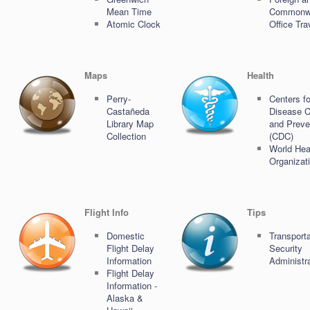
Mean Time
Commonw
Atomic Clock
Office Tra
Maps
Health
Perry-
Centers fo
Castañeda
Disease C
Library Map
and Preve
Collection
(CDC)
World Hea
Organizat
Flight Info
Tips
Domestic
Transporta
Flight Delay
Security
Information
Administr
Flight Delay
Information -
Alaska &