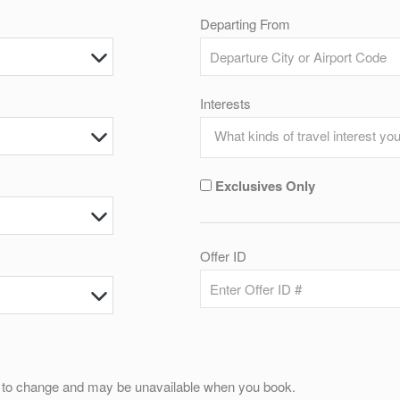
Departing From
Interests
Exclusives Only
Offer ID
ct to change and may be unavailable when you book.