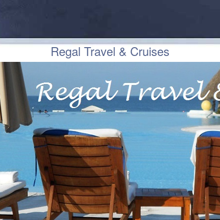
Regal Travel & Cruises