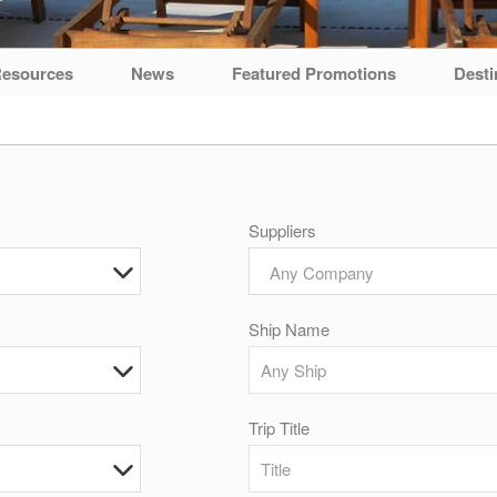
esources
News
Featured Promotions
Desti
Suppliers
Any Company
Ship Name
Trip Title