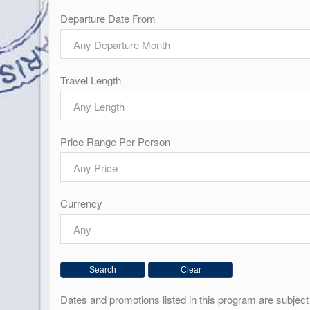
Departure Date From
Any Departure Month
Travel Length
Any Length
Price Range Per Person
Any Price
Currency
Any
Dates and promotions listed in this program are subje