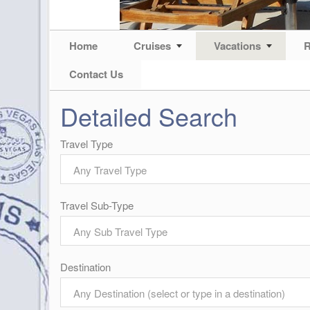
Home
Cruises
Vacations
R
Contact Us
Detailed Search
Travel Type
Any Travel Type
Travel Sub-Type
Any Sub Travel Type
Destination
Any Destination (select or type in a destination)