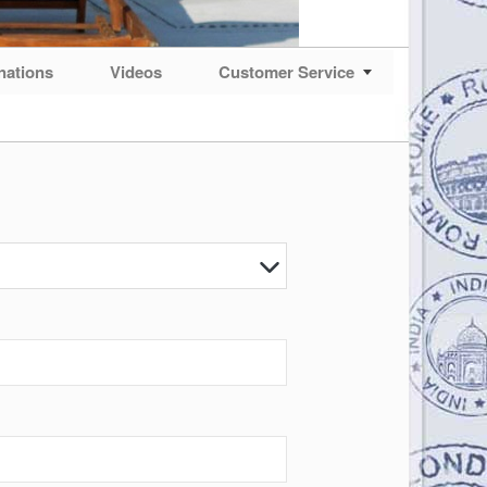
nations
Videos
Customer Service