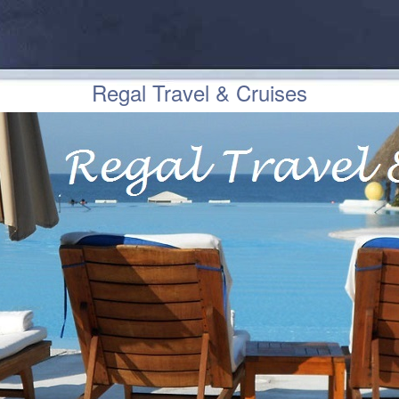
Regal Travel & Cruises