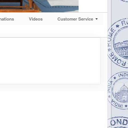
nations
Videos
Customer Service