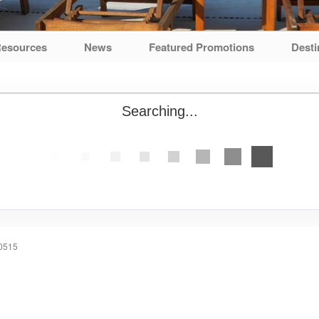
esources
News
Featured Promotions
Desti
Searching...
60515