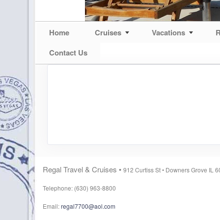
Home
Cruises
Vacations
R
Contact Us
Regal Travel & Cruises •
912 Curtiss St •
Downers Grove IL 
Telephone: (630) 963-8800
Email:
regal7700@aol.com