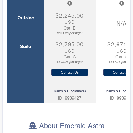
$2,245.00
Outside
USD
N/A
Cat: E
$561.25 per night
$2,795.00
$2,671.0
Suite
USD
USD
Cat: C
Cat: C
$698.75 per night
$667.75 per nigh
Contact Us
Contact Us
Terms & Disclaimers
Terms & Disclaim
ID: 8939427
ID: 893995
About Emerald Astra