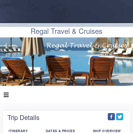
Regal Travel & Cruises
Trip Details
ITINERARY
DATES & PRICES
SHIP OVERVIEW