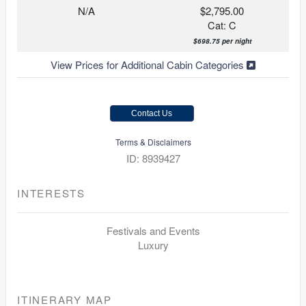
N/A
$2,795.00
Cat: C
$698.75 per night
View Prices for Additional Cabin Categories
Contact Us
Terms & Disclaimers
ID: 8939427
INTERESTS
Festivals and Events
Luxury
ITINERARY MAP