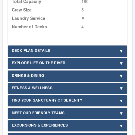
Total Capacity
180
Crew Size
51
Laundry Service
Number of Decks
4
DECK PLAN DETAILS
EXPLORE LIFE ON THE RIVER
DRINKS & DINING
FITNESS & WELLNESS
FIND YOUR SANCTUARY OF SERENITY
MEET OUR FRIENDLY TEAMS
EXCURSIONS & EXPERIENCES