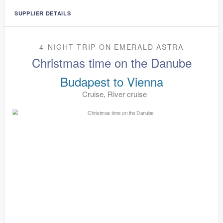
SUPPLIER DETAILS
4-NIGHT TRIP
ON
EMERALD ASTRA
Christmas time on the Danube
Budapest to Vienna
Cruise, River cruise