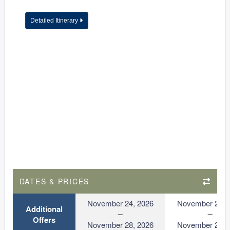
Detailed Itinerary
DATES & PRICES
November 24, 2026
November 24, 
Additional
Offers
November 28, 2026
November 28, 