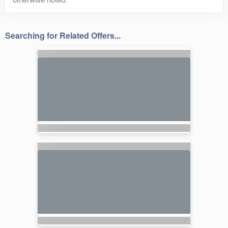
Searching for Related Offers...