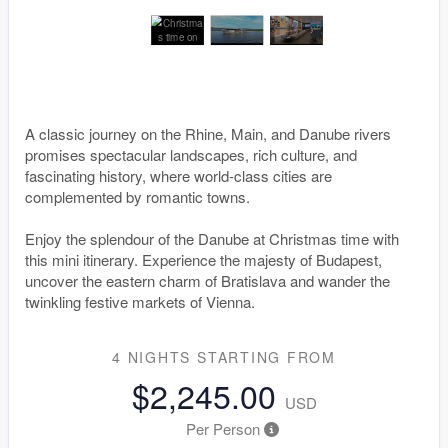
A classic journey on the Rhine, Main, and Danube rivers
promises spectacular landscapes, rich culture, and
fascinating history, where world-class cities are
complemented by romantic towns.
Enjoy the splendour of the Danube at Christmas time with
this mini itinerary. Experience the majesty of Budapest,
uncover the eastern charm of Bratislava and wander the
twinkling festive markets of Vienna.
4 NIGHTS
STARTING FROM
$2,245.00
USD
Per Person