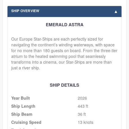
SHIP OVERVIEW
EMERALD ASTRA
Our Europe Star-Ships are each perfectly sized for
navigating the continent’s winding waterways, with space
for no more than 180 guests on board. From the three-tier
atrium to the heated swimming pool that seamlessly
transforms into a cinema, our Star-Ships are more than
just a river ship.
SHIP DETAILS
Year Built
2026
Ship Length
443 ft
Ship Beam
36 ft
Cruising Speed
13 knots