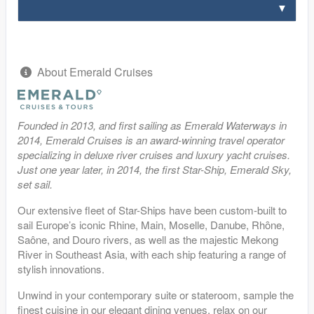
About Emerald Cruises
Founded in 2013, and first sailing as Emerald Waterways in
2014, Emerald Cruises is an award-winning travel operator
specializing in deluxe river cruises and luxury yacht cruises.
Just one year later, in 2014, the first Star-Ship, Emerald Sky,
set sail.
Our extensive fleet of Star-Ships have been custom-built to
sail Europe’s iconic Rhine, Main, Moselle, Danube, Rhȏne,
Saône, and Douro rivers, as well as the majestic Mekong
River in Southeast Asia, with each ship featuring a range of
stylish innovations.
Unwind in your contemporary suite or stateroom, sample the
finest cuisine in our elegant dining venues, relax on our