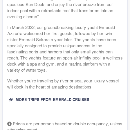
spacious Sun Deck, and enjoy the river breeze from our
indoor pool with a retractable roof that transforms into an
evening cinema*.
In March 2022, our groundbreaking luxury yacht Emerald
Azzurra welcomed her first guests, followed by her twin
sister Emerald Sakara a year later. The yachts have been
specially designed to provide unique access to the
fascinating ports and harbors that only small yachts can
reach. The yachts feature an open-air infinity pool, a wellness
deck with a spa and gym, and a marina platform with a
variety of water toys.
Whether you’re traveling by river or sea, your luxury vessel
will dock in the heart of amazing destinations.
MORE TRIPS FROM EMERALD CRUISES
Prices are per-person based on double occupancy, unless
otherwise noted.