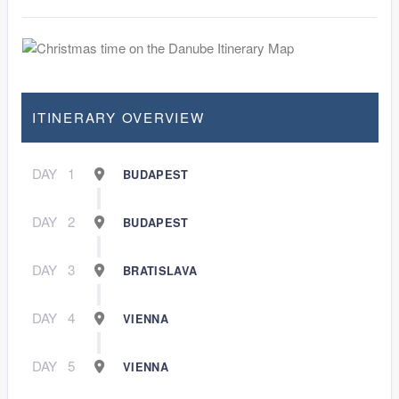
ITINERARY OVERVIEW
DAY
1
BUDAPEST
DAY
2
BUDAPEST
DAY
3
BRATISLAVA
DAY
4
VIENNA
DAY
5
VIENNA