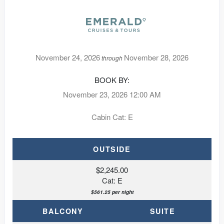
November 24, 2026
November 28, 2026
through
BOOK BY:
November 23, 2026
12:00 AM
Cabin Cat: E
OUTSIDE
$2,245.00
Cat: E
$561.25 per night
BALCONY
SUITE