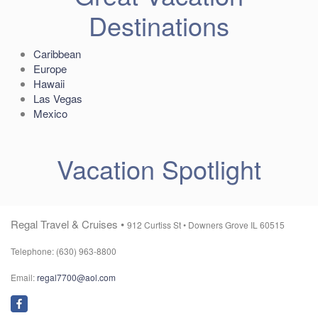
Destinations
Caribbean
Europe
Hawaii
Las Vegas
Mexico
Vacation Spotlight
Regal Travel & Cruises •
912 Curtiss St •
Downers Grove IL 60515
Telephone: (630) 963-8800
Email:
regal7700@aol.com