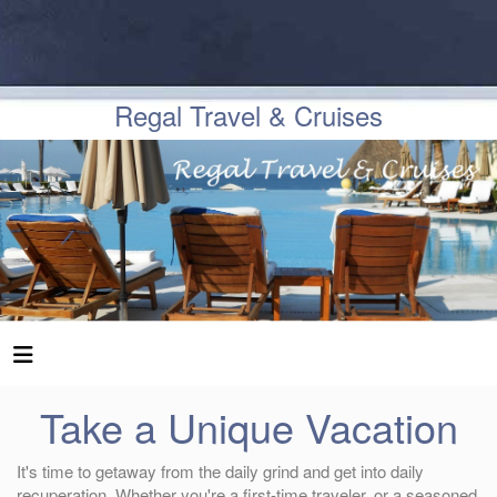
Regal Travel & Cruises
Take a Unique Vacation
It's time to getaway from the daily grind and get into daily
recuperation. Whether you're a first-time traveler, or a seasoned