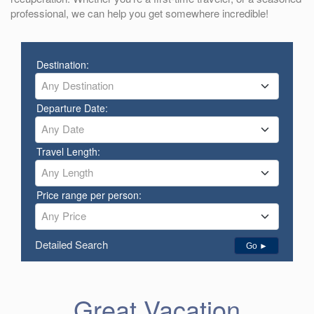
professional, we can help you get somewhere incredible!
Destination:
Any Destination
Departure Date:
Any Date
Travel Length:
Any Length
Price range per person:
Any Price
Detailed Search
Go ►
Great Vacation