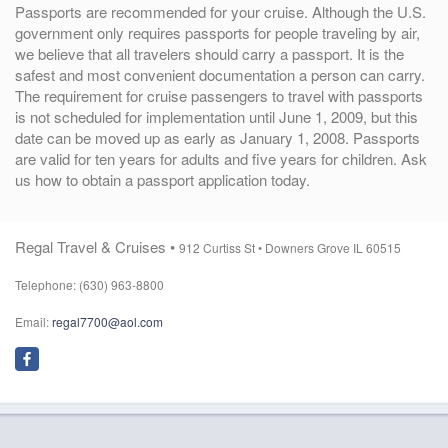
Passports are recommended for your cruise. Although the U.S.
government only requires passports for people traveling by air,
we believe that all travelers should carry a passport. It is the
safest and most convenient documentation a person can carry.
The requirement for cruise passengers to travel with passports
is not scheduled for implementation until June 1, 2009, but this
date can be moved up as early as January 1, 2008. Passports
are valid for ten years for adults and five years for children. Ask
us how to obtain a passport application today.
Regal Travel & Cruises •
912 Curtiss St •
Downers Grove IL 60515
Telephone: (630) 963-8800
Email:
regal7700@aol.com