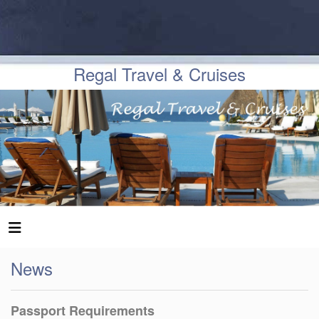
Regal Travel & Cruises
News
Passport Requirements