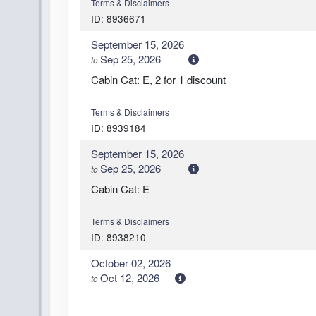
Terms & Disclaimers
ID: 8936671
September 15, 2026
Sep 25, 2026
to
Cabin Cat: E, 2 for 1 discount
Terms & Disclaimers
ID: 8939184
September 15, 2026
Sep 25, 2026
to
Cabin Cat: E
Terms & Disclaimers
ID: 8938210
October 02, 2026
Oct 12, 2026
to
Cabin Cat: E