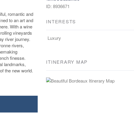
ID: 8936671
iful, romantic and
ined to an art and
INTERESTS
here. With a wine
rolling vineyards
Luxury
y river journey.
onne rivers,
inemaking
ench finesse.
ITINERARY MAP
cal landmarks,
of the new world.