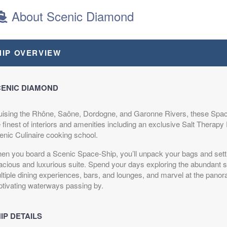
About Scenic Diamond
$8,970.00
HIP OVERVIEW
USD
Cat: B
$897.00 per night
ENIC DIAMOND
uising the Rhône, Saône, Dordogne, and Garonne Rivers, these Spac
$7,595.00
e finest of interiors and amenities including an exclusive Salt Therap
USD
enic Culinaire cooking school.
Cat: E
$759.50 per night
en you board a Scenic Space-Ship, you’ll unpack your bags and settl
acious and luxurious suite. Spend your days exploring the abundant 
ltiple dining experiences, bars, and lounges, and marvel at the pano
ptivating waterways passing by.
$8,790.00
USD
IP DETAILS
Cat: C