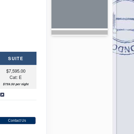
SUITE
$7,595.00
Cat: E
$759.50 per night
s
Contact Us