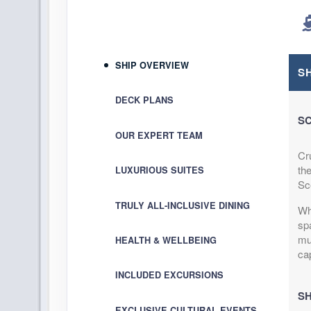
Terms & Disclaimers
ID: 8937644
October 02, 2026
SHIP OVERVIEW
Oct 12, 2026
to
S
Cabin Cat: B, 2 for 1 discount
DECK PLANS
SC
Terms & Disclaimers
OUR EXPERT TEAM
ID: 8938211
Cr
October 12, 2026
th
LUXURIOUS SUITES
Oct 22, 2026
to
Sc
Cabin Cat: E
TRULY ALL-INCLUSIVE DINING
Wh
sp
Terms & Disclaimers
mu
HEALTH & WELLBEING
ID: 8938212
ca
October 12, 2026
INCLUDED EXCURSIONS
Oct 22, 2026
to
SH
Cabin Cat: C, 2 for 1 discount
EXCLUSIVE CULTURAL EVENTS