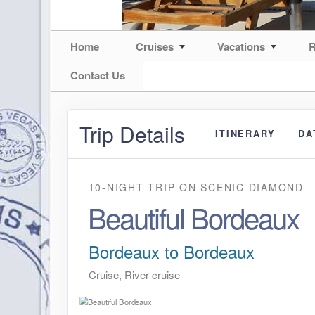
Home
Cruises
Vacations
R
Contact Us
Trip Details
ITINERARY
DA
10-NIGHT TRIP
ON
SCENIC DIAMOND
Beautiful Bordeaux
Bordeaux to Bordeaux
Cruise, River cruise