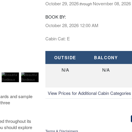
October 29, 2026
November 08, 2026
through
BOOK BY:
October 28, 2026
12:00 AM
Cabin Cat: E
OUTSIDE
BALCONY
N/A
N/A
View Prices for Additional Cabin Categorie
eyards and sample
 three
ed throughout its
you should explore
Terms & Disclaimers