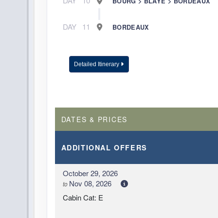
DAY
10
BOURG > BLAYE > BORDEAUX
DAY
11
BORDEAUX
Detailed Itinerary
DATES & PRICES
ADDITIONAL
OFFERS
October 29, 2026
Nov 08, 2026
to
Cabin Cat: E