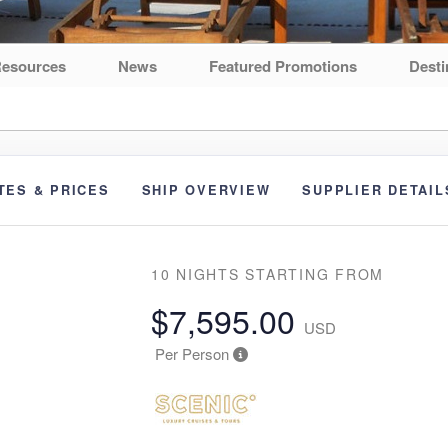
esources
News
Featured Promotions
Desti
TES & PRICES
SHIP OVERVIEW
SUPPLIER DETAIL
10 NIGHTS
STARTING FROM
$7,595.00
USD
Per Person