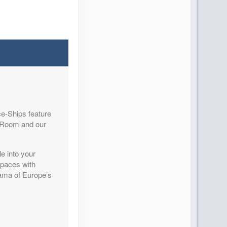
Contact Us
e-Ships feature
Contact Us
y Room and our
e into your
spaces with
rama of Europe’s
Contact Us