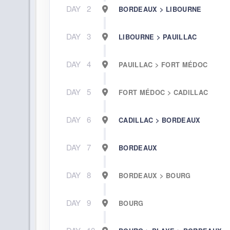
DAY
2
BORDEAUX > LIBOURNE
DAY
3
LIBOURNE > PAUILLAC
DAY
4
PAUILLAC > FORT MÉDOC
DAY
5
FORT MÉDOC > CADILLAC
DAY
6
CADILLAC > BORDEAUX
DAY
7
BORDEAUX
DAY
8
BORDEAUX > BOURG
DAY
9
BOURG