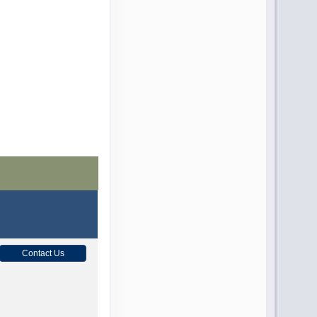
Contact Us