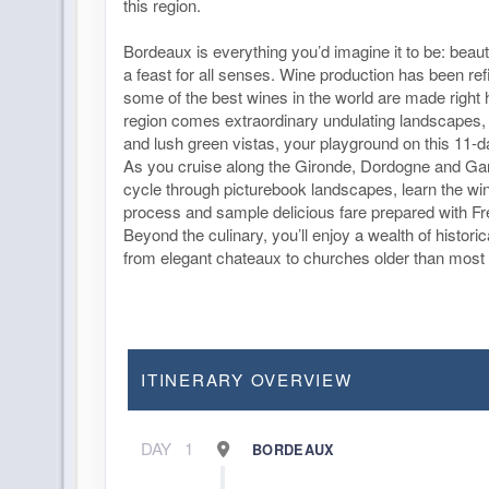
this region.
Bordeaux is everything you’d imagine it to be: beaut
a feast for all senses. Wine production has been ref
some of the best wines in the world are made right 
region comes extraordinary undulating landscapes, 
and lush green vistas, your playground on this 11-da
As you cruise along the Gironde, Dordogne and Gar
cycle through picturebook landscapes, learn the w
process and sample delicious fare prepared with Fr
Beyond the culinary, you’ll enjoy a wealth of histori
from elegant chateaux to churches older than most 
ITINERARY OVERVIEW
DAY
1
BORDEAUX