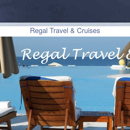
Regal Travel & Cruises