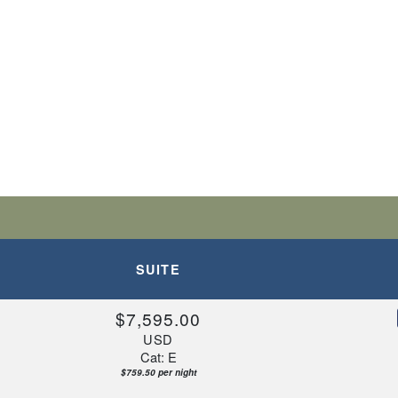
SUITE
$7,595.00
USD
Cat: E
$759.50 per night