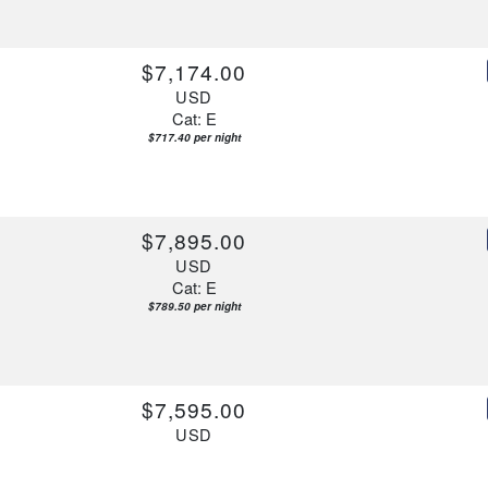
$7,174.00
USD
Cat: E
$717.40 per night
$7,895.00
USD
Cat: E
$789.50 per night
$7,595.00
USD
Cat: E
$759.50 per night