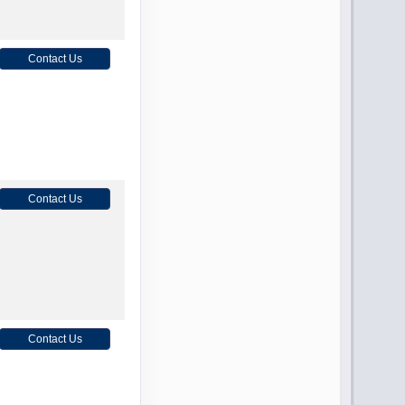
Contact Us
Contact Us
Contact Us