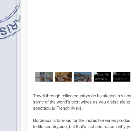
Travel through rolling countryside blanketed in vin
some of the world’s best wines as you cruise along
spectacular French rivers.
Bordeaux is famous for the incredible wines produc
fertile countryside, but that’s just one reason why 