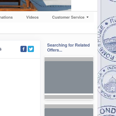
nations
Videos
Customer Service
Searching for Related
S
Offers...